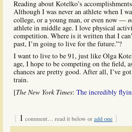
Reading about Kotelko’s accomplishments,
Although I was never an athlete when I wa
college, or a young man, or even now —
m
athlete in middle age. I love physical activi
competition. Where is it written that I can’
past, I’m going to live for the future.”?
I want to live to be 91, just like Olga Ko
age, I hope to be competing on the field, a
chances are pretty good. After all, I’ve got 
train.
[
The New York Times
:
The incredibly flyi
{
1
}
comment… read it below or
add one