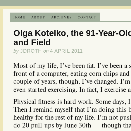
HOME
ABOUT
ARCHIVES
CONTACT
Olga Kotelko, the 91-Year-Old
and Field
by
JDROTH
on
4 APRIL 2011
Most of my life, I’ve been fat. I’ve been a 
front of a computer, eating corn chips an
couple of years, though, I’ve changed. I’m
even started exercising. In fact, I exercise 
Physical fitness is hard work. Some days, 
Then I remind myself that I’m doing this 
healthy for the rest of my life. I’m not pus
do 20 pull-ups by June 30th — though that