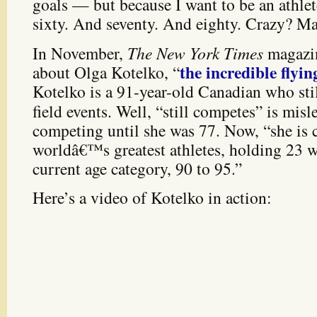
goals — but because I want to be an athle
sixty. And seventy. And eighty. Crazy? Ma
In November,
The New York Times
magazin
the incredible flyi
about Olga Kotelko, “
Kotelko is a 91-year-old Canadian who sti
field events. Well, “still competes” is mis
competing until she was 77. Now, “she is 
worldâ€™s greatest athletes, holding 23 w
current age category, 90 to 95.”
Here’s a video of Kotelko in action: