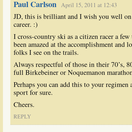
Paul Carlson
April 15, 2011 at 12:43
JD, this is brilliant and I wish you well o
career. :)
I cross-country ski as a citizen racer a few
been amazed at the accomplishment and lo
folks I see on the trails.
Always respectful of those in their 70’s, 8
full Birkebeiner or Noquemanon marathon
Perhaps you can add this to your regimen as
sport for sure.
Cheers.
REPLY