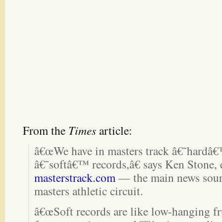
From the
Times
article:
â€œWe have in masters track â€˜hardâ€
â€˜softâ€™ records,â€ says Ken Stone, 
masterstrack.com
— the main news sour
masters athletic circuit.
â€œSoft records are like low-hanging fru