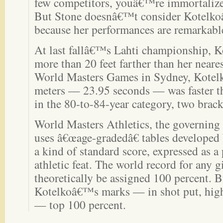
few competitors, youâ€™re immortalize
But Stone doesnâ€™t consider Kotelkoâ
because her performances are remarkable
At last fallâ€™s Lahti championship, Ko
more than 20 feet farther than her neares
World Masters Games in Sydney, Kotel
meters — 23.95 seconds — was faster tha
in the 80-to-84-year category, two brac
World Masters Athletics, the governing 
uses â€œage-gradedâ€ tables developed b
a kind of standard score, expressed as a 
athletic feat. The world record for any 
theoretically be assigned 100 percent. 
Kotelkoâ€™s marks — in shot put, hig
— top 100 percent.