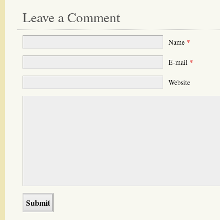
Leave a Comment
Name
*
E-mail
*
Website