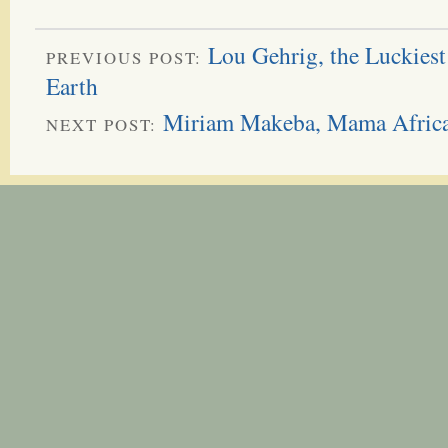
Lou Gehrig, the Luckiest
PREVIOUS POST:
Earth
Miriam Makeba, Mama Afric
NEXT POST: