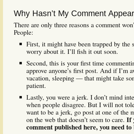
Why Hasn’t My Comment Appeare
There are only three reasons a comment wo
People:
First, it might have been trapped by the 
worry about it. I’ll fish it out soon.
Second, this is your first time commenti
approve anyone’s first post. And if I’m
vacation, sleeping — that might take so
patient.
Lastly, you were a jerk. I don’t mind int
when people disagree. But I will not tole
want to be a jerk, go post at one of the m
If
on the web that doesn’t seem to care.
comment published here, you need to b