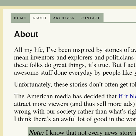
HOME
ABOUT
ARCHIVES
CONTACT
About
All my life, I’ve been inspired by stories of 
mean inventors and explorers and politicians
these folks do great things, it’s true. But I ac
awesome stuff done everyday by people like
Unfortunately, these stories don’t often get to
The American media has decided that
if it b
attract more viewers (and thus sell more ads)
wrong with our society rather than what’s rig
I think there’s an awful lot of good in the wor
Note:
I know that not every news story 