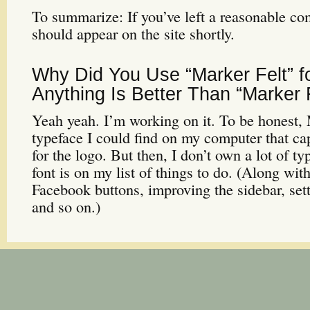
To summarize: If you’ve left a reasonable co
should appear on the site shortly.
Why Did You Use “Marker Felt” f
Anything Is Better Than “Marker F
Yeah yeah. I’m working on it. To be honest, 
typeface I could find on my computer that c
for the logo. But then, I don’t own a lot of ty
font is on my list of things to do. (Along wit
Facebook buttons, improving the sidebar, set
and so on.)