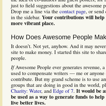
just to field suggestions about the awesome 
Drop me a line via the
contact page
, or send 
Your contributions will hel
in the sidebar.
more vibrant place.
How Does Awesome People Ma
It doesn’t. Not yet, anyhow. And it may never d
site to make money. I started this site to sha
people.
If
Awesome People ever generates revenue, a p
used to compensate writers — me or anyone 
contribute. But my grand scheme is to use an
groups that are doing in good in the world, p
It would be a
Charity: Water
, and
Edge of 7
.
be used as a way to generate funds to help
live better lives.