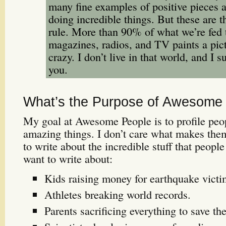
many fine examples of positive pieces
doing incredible things. But these are t
rule. More than 90% of what we’re fed
magazines, radios, and TV paints a pic
crazy. I don’t live in that world, and I s
you.
What’s the Purpose of Awesome
My goal at Awesome People is to profile pe
amazing things. I don’t care what makes th
to write about the incredible stuff that people
want to write about:
Kids raising money for earthquake victim
Athletes breaking world records.
Parents sacrificing everything to save the