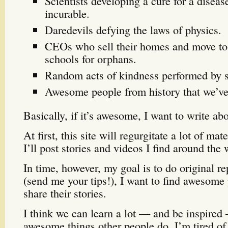
Scientists developing a cure for a diseas
incurable.
Daredevils defying the laws of physics.
CEOs who sell their homes and move to
schools for orphans.
Random acts of kindness performed by s
Awesome people from history that we’ve 
Basically, if it’s awesome, I want to write abo
At first, this site will regurgitate a lot of ma
I’ll post stories and videos I find around the 
In time, however, my goal is to do original r
(send me your tips!), I want to find awesome 
share their stories.
I think we can learn a lot — and be inspired
awesome things other people do. I’m tired of 