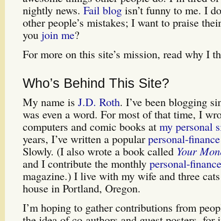
nightly news.
Fail blog
isn’t funny to me. I d
other people’s mistakes; I want to praise th
you
join me
?
For more on this site’s mission, read why I t
Who’s Behind This Site?
My name is
J.D. Roth
. I’ve been blogging s
was even a word. For most of that time, I wr
computers and comic books at
my personal s
years, I’ve written a popular
personal-finance
Slowly. (I also wrote a book called
Your Mon
and I contribute the monthly
personal-financ
magazine.) I live with my wife and three cats
house in Portland, Oregon.
I’m hoping to gather contributions from peop
the idea of co-authors and guest posters, for