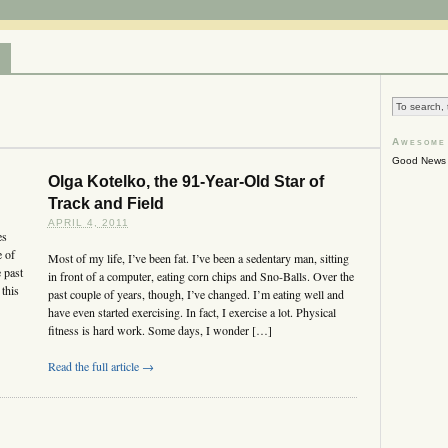
T
Awesome
Good News 
Olga Kotelko, the 91-Year-Old Star of
Track and Field
APRIL 4, 2011
es
 of
Most of my life, I’ve been fat. I’ve been a sedentary man, sitting
 past
in front of a computer, eating corn chips and Sno-Balls. Over the
 this
past couple of years, though, I’ve changed. I’m eating well and
have even started exercising. In fact, I exercise a lot. Physical
fitness is hard work. Some days, I wonder […]
Read the full article →