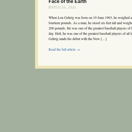
Face of the Earth
MARCH 31, 2011
When Lou Gehrig was born on 19 June 1903, he weighed a
fourteen pounds. As a man, he stood six-feet tall and weigh
200 pounds. He was one of the greatest baseball players of 
day. Hell, he was one of the greatest baseball players of all t
Gehrig made his debut with the New […]
Read the full article →