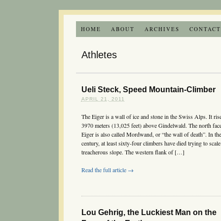
HOME
ABOUT
ARCHIVES
CONTAC
Athletes
Ueli Steck, Speed Mountain-Climber
APRIL 21, 2011
The Eiger is a wall of ice and stone in the Swiss Alps. It ris
3970 meters (13,025 feet) above Gindelwald. The north face
Eiger is also called Mordwand, or “the wall of death”. In the
century, at least sixty-four climbers have died trying to scale
treacherous slope. The western flank of […]
Read the full article →
Lou Gehrig, the Luckiest Man on the