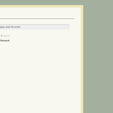
 Digest
Network